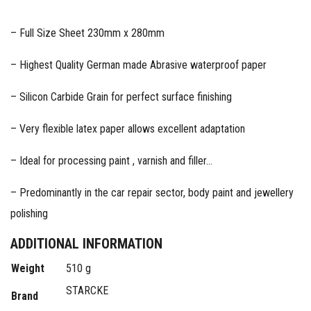
– Full Size Sheet 230mm x 280mm
– Highest Quality German made Abrasive waterproof paper
– Silicon Carbide Grain for perfect surface finishing
– Very flexible latex paper allows excellent adaptation
– Ideal for processing paint , varnish and filler…
– Predominantly in the car repair sector, body paint and jewellery
polishing
ADDITIONAL INFORMATION
Weight
510 g
STARCKE
Brand