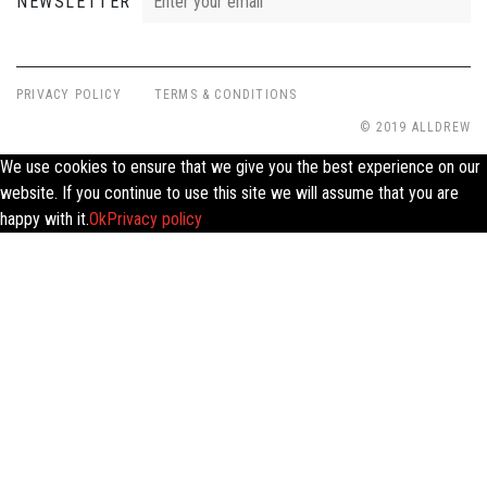
NEWSLETTER
PRIVACY POLICY
TERMS & CONDITIONS
© 2019 ALLDREW
We use cookies to ensure that we give you the best experience on our
website. If you continue to use this site we will assume that you are
happy with it.
Ok
Privacy policy