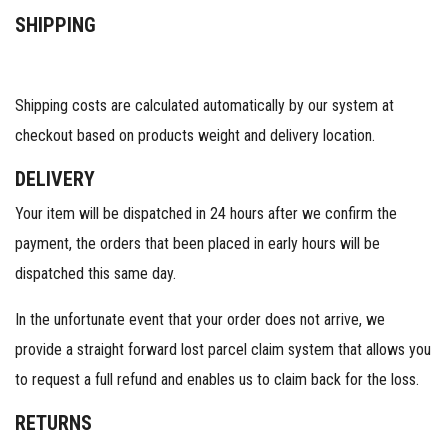
SHIPPING
Shipping costs are calculated automatically by our system at
checkout based on products weight and delivery location.
DELIVERY
Your item will be dispatched in 24 hours after we confirm the
payment, the orders that been placed in early hours will be
dispatched this same day.
In the unfortunate event that your order does not arrive, we
provide a straight forward lost parcel claim system that allows you
to request a full refund and enables us to claim back for the loss.
RETURNS