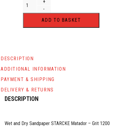
Wet and Dry Abrasive Paper 230 x 280mm Sheet STARCKE 
+
-
ADD TO BASKET
DESCRIPTION
ADDITIONAL INFORMATION
PAYMENT & SHIPPING
DELIVERY & RETURNS
DESCRIPTION
Wet and Dry Sandpaper STARCKE Matador – Grit 1200