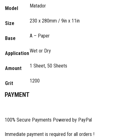
Matador
Model
230 x 280mm / 9in x 11in
Size
A – Paper
Base
Wet or Dry
Application
1 Sheet, 50 Sheets
Amount
1200
Grit
PAYMENT
100% Secure Payments Powered by PayPal
Immediate payment is required for all orders !