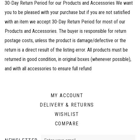
30-Day Return Period for our Products and Accessories We want
you to be pleased with your purchase but if you are not satisfied
with an item we accept 30-Day Return Period for most of our
Products and Accessories. The buyer is responsible for return
postage costs, unless the product is damage/defective or the
return is a direct result of the listing error. All products must be
returned in good condition, in original boxes (whenever possible),
and with all accessories to ensure full refund
MY ACCOUNT
DELIVERY & RETURNS
WISHLIST
COMPARE