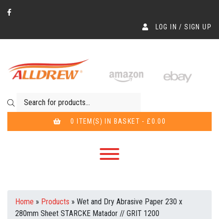
LOG IN / SIGN UP
Products search
0 ITEM(S) IN BASKET - £0.00
Home
»
Products
»
Wet and Dry Abrasive Paper 230 x
280mm Sheet STARCKE Matador // GRIT 1200