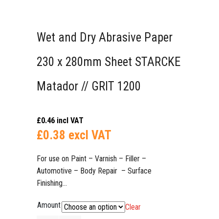
Wet and Dry Abrasive Paper
230 x 280mm Sheet STARCKE
Matador // GRIT 1200
£
0.46
incl VAT
£
0.38
excl VAT
For use on Paint – Varnish – Filler –
Automotive – Body Repair – Surface
Finishing…​​​​​​​
Amount
Clear