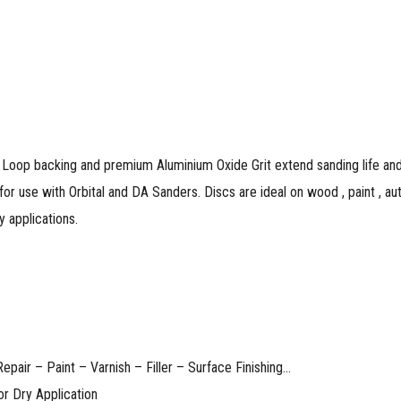
Loop backing and premium Aluminium Oxide Grit extend sanding life and 
for use with Orbital and DA Sanders. Discs are ideal on wood , paint , aut
lications.​​​​​​
pair – Paint – Varnish – Filler – Surface Finishing…
or Dry Application