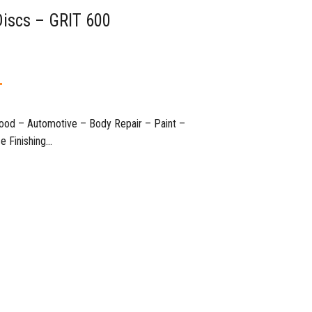
Discs – GRIT 600
T
 Wood – Automotive – Body Repair – Paint –
nishing…​​​​​​​