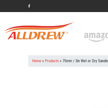
Home
»
Products
»
75mm / 3in Wet or Dry Sandi