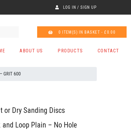
LOG IN / SIGN UP
0 ITEM(S) IN BASKET - £0.00
ME
ABOUT US
PRODUCTS
CONTACT
 – GRIT 600
 or Dry Sanding Discs
and Loop Plain – No Hole