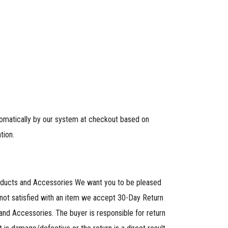
tomatically by our system at checkout based on
tion.
oducts and Accessories We want you to be pleased
 not satisfied with an item we accept 30-Day Return
and Accessories. The buyer is responsible for return