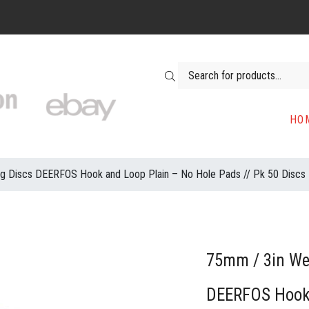
Products search
HO
ng Discs DEERFOS Hook and Loop Plain – No Hole Pads // Pk 50 Discs
75mm / 3in Wet
DEERFOS Hook 