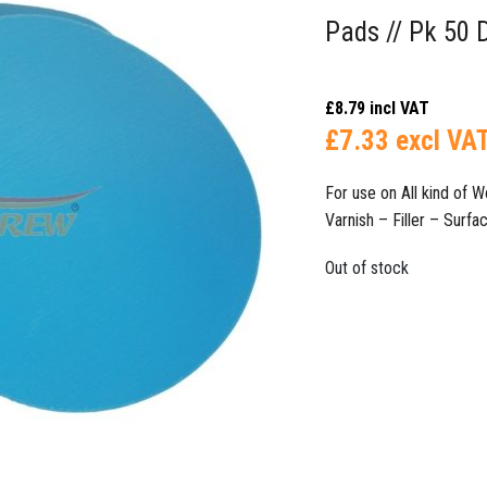
Pads // Pk 50 
£
8.79
incl VAT
£
7.33
excl VA
For use on All kind of
Varnish – Filler – Surface Fi
Out of stock