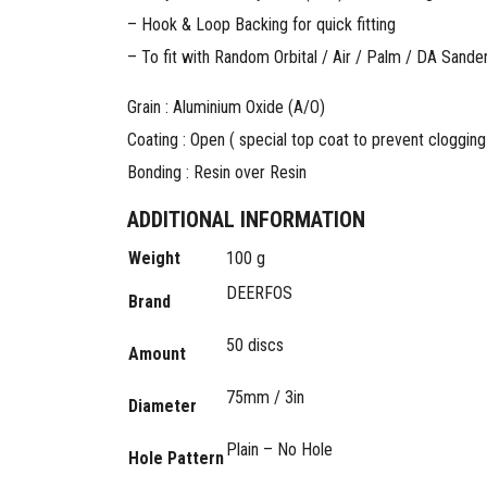
– Hook & Loop Backing for quick fitting
– To fit with Random Orbital / Air / Palm / DA Sande
Grain : Aluminium Oxide (A/O)
Coating : Open ( special top coat to prevent clogging
Bonding : Resin over Resin
ADDITIONAL INFORMATION
Weight
100 g
DEERFOS
Brand
50 discs
Amount
75mm / 3in
Diameter
Plain – No Hole
Hole Pattern