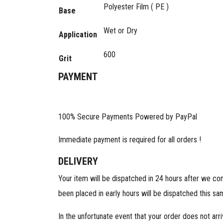
Polyester Film ( PE )
Base
Wet or Dry
Application
600
Grit
PAYMENT
100% Secure Payments Powered by PayPal
Immediate payment is required for all orders !
DELIVERY
Your item will be dispatched in 24 hours after we co
been placed in early hours will be dispatched this sa
In the unfortunate event that your order does not arr