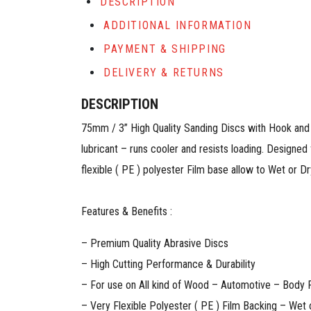
DESCRIPTION
ADDITIONAL INFORMATION
PAYMENT & SHIPPING
DELIVERY & RETURNS
DESCRIPTION
75mm / 3” High Quality Sanding Discs with Hook and 
lubricant – runs cooler and resists loading. Designed 
flexible ( PE ) polyester Film base allow to Wet or Dry app
Features & Benefits :
– Premium Quality Abrasive Discs
– High Cutting Performance & Durability
– For use on All kind of Wood – Automotive – Body Re
– Very Flexible Polyester ( PE ) Film Backing – Wet 