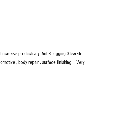
increase productivity. Anti-Clogging Stearate
omotive , body repair , surface finishing … Very