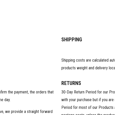
SHIPPING
Shipping costs are calculated au
products weight and delivery loca
RETURNS
nfirm the payment, the orders that
30-Day Return Period for our Pr
me day.
with your purchase but if you are
Period for most of our Products 
ive, we provide a straight forward