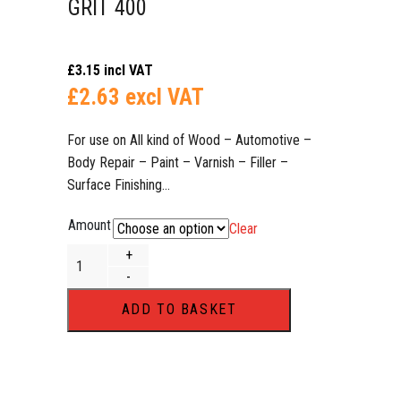
GRIT 400
£
3.15
incl VAT
£
2.63
excl VAT
For use on All kind of Wood – Automotive –
Body Repair – Paint – Varnish – Filler –
Surface Finishing…​​​​​​​
Amount
Clear
70 x 420mm Wet or Dry Sanding Strips DEERFOS Hook and 
+
-
ADD TO BASKET