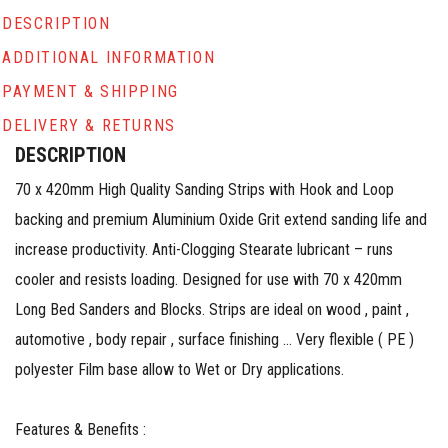
DESCRIPTION
ADDITIONAL INFORMATION
PAYMENT & SHIPPING
DELIVERY & RETURNS
DESCRIPTION
70 x 420mm High Quality Sanding Strips with Hook and Loop
backing and premium Aluminium Oxide Grit extend sanding life and
increase productivity. Anti-Clogging Stearate lubricant – runs
cooler and resists loading. Designed for use with 70 x 420mm
Long Bed Sanders and Blocks. Strips are ideal on wood , paint ,
automotive , body repair , surface finishing … Very flexible ( PE )
polyester Film base allow to Wet or Dry applications.​​​​​​
Features & Benefits :