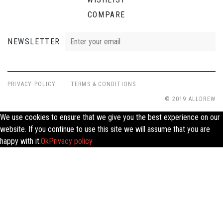
COMPARE
NEWSLETTER
PRIVACY POLICY
TERMS & CONDITIONS
© 2019 ALLDREW
We use cookies to ensure that we give you the best experience on our
website. If you continue to use this site we will assume that you are
happy with it.
Ok
Privacy policy