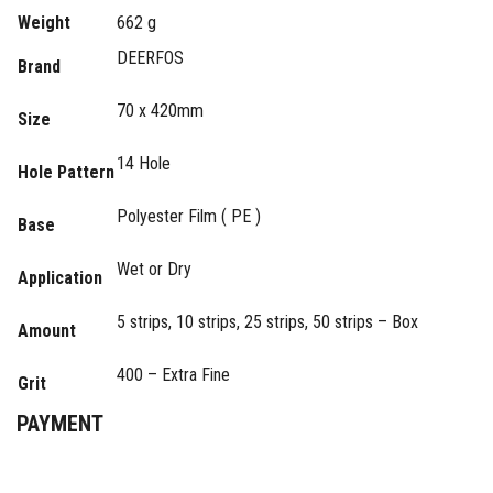
Weight
662 g
DEERFOS
Brand
70 x 420mm
Size
14 Hole
Hole Pattern
Polyester Film ( PE )
Base
Wet or Dry
Application
5 strips, 10 strips, 25 strips, 50 strips – Box
Amount
400 – Extra Fine
Grit
PAYMENT