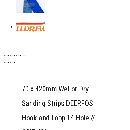
70 x 420mm Wet or Dry
Sanding Strips DEERFOS
Hook and Loop 14 Hole //