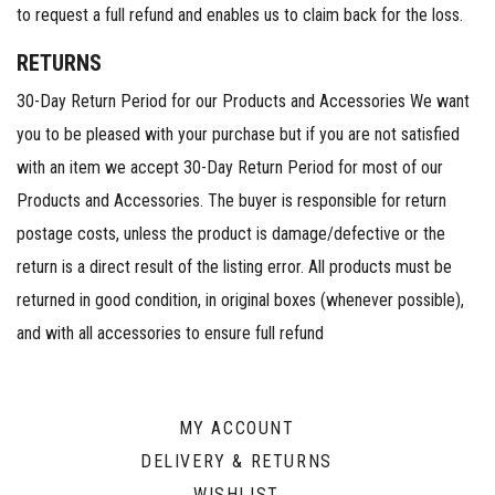
to request a full refund and enables us to claim back for the loss.
RETURNS
30-Day Return Period for our Products and Accessories We want
you to be pleased with your purchase but if you are not satisfied
with an item we accept 30-Day Return Period for most of our
Products and Accessories. The buyer is responsible for return
postage costs, unless the product is damage/defective or the
return is a direct result of the listing error. All products must be
returned in good condition, in original boxes (whenever possible),
and with all accessories to ensure full refund
MY ACCOUNT
DELIVERY & RETURNS
WISHLIST