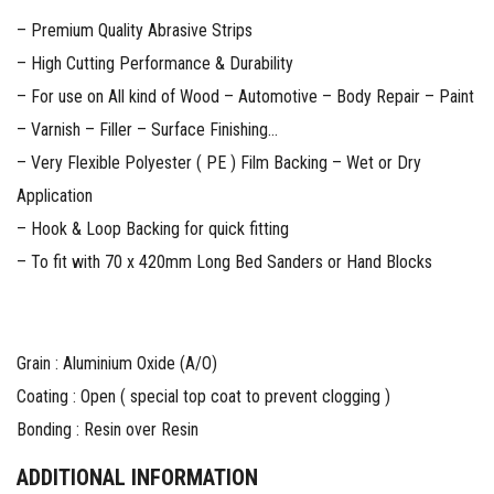
– Premium Quality Abrasive Strips
– High Cutting Performance & Durability
– For use on All kind of Wood – Automotive – Body Repair – Paint
– Varnish – Filler – Surface Finishing…
– Very Flexible Polyester ( PE ) Film Backing – Wet or Dry
Application
– Hook & Loop Backing for quick fitting
– To fit with 70 x 420mm Long Bed Sanders or Hand Blocks
Grain : Aluminium Oxide (A/O)
Coating : Open ( special top coat to prevent clogging )
Bonding : Resin over Resin
ADDITIONAL INFORMATION