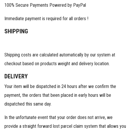
100% Secure Payments Powered by PayPal
Immediate payment is required for all orders !
SHIPPING
Shipping costs are calculated automatically by our system at
checkout based on products weight and delivery location.
DELIVERY
Your item will be dispatched in 24 hours after we confirm the
payment, the orders that been placed in early hours will be
dispatched this same day.
In the unfortunate event that your order does not arrive, we
provide a straight forward lost parcel claim system that allows you