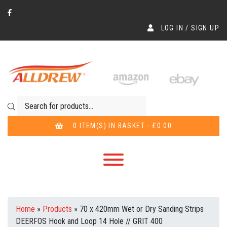
LOG IN / SIGN UP
Products search
0 ITEM(S) IN BASKET - £0.00
Home
»
Products
»
70 x 420mm Wet or Dry Sanding Strips
DEERFOS Hook and Loop 14 Hole // GRIT 400