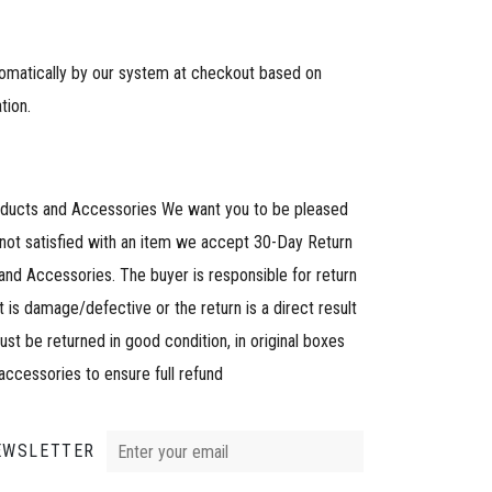
tomatically by our system at checkout based on
tion.
oducts and Accessories We want you to be pleased
 not satisfied with an item we accept 30-Day Return
and Accessories. The buyer is responsible for return
 is damage/defective or the return is a direct result
must be returned in good condition, in original boxes
 accessories to ensure full refund
EWSLETTER