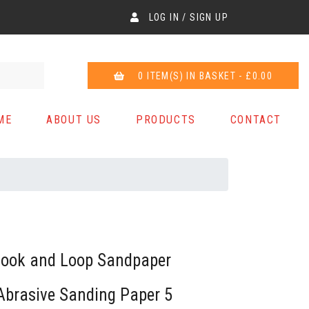
LOG IN / SIGN UP
0 ITEM(S) IN BASKET - £0.00
ME
ABOUT US
PRODUCTS
CONTACT
ook and Loop Sandpaper
Abrasive Sanding Paper 5