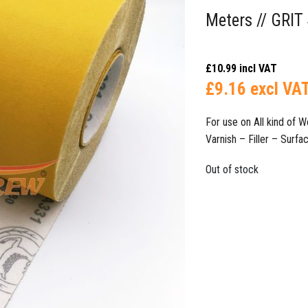
Meters // GRIT
£
10.99
incl VAT
£
9.16
excl VA
For use on All kind of
Varnish – Filler – Surface Fi
Out of stock