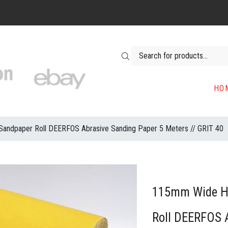
Products search
HO
ndpaper Roll DEERFOS Abrasive Sanding Paper 5 Meters // GRIT 40
115mm Wide H
Roll DEERFOS 