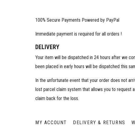
100% Secure Payments Powered by PayPal
Immediate payment is required for all orders !
DELIVERY
Your item will be dispatched in 24 hours after we co
been placed in early hours will be dispatched this sa
In the unfortunate event that your order does not arr
lost parcel claim system that allows you to request a
claim back for the loss.
MY ACCOUNT
DELIVERY & RETURNS
W