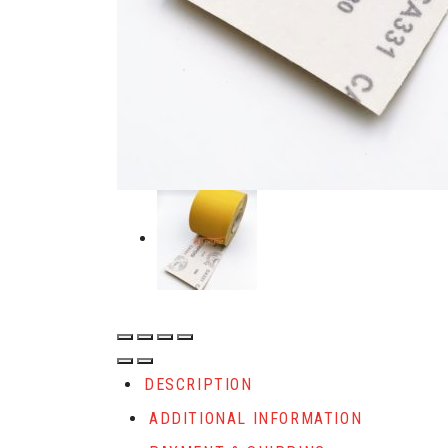
DESCRIPTION
ADDITIONAL INFORMATION