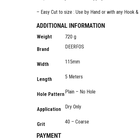
– Easy Cut to size : Use by Hand or with any Hook 
ADDITIONAL INFORMATION
Weight
720 g
DEERFOS
Brand
115mm
Width
5 Meters
Length
Plain – No Hole
Hole Pattern
Dry Only
Application
40 – Coarse
Grit
PAYMENT