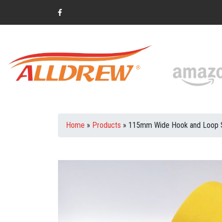
Home
»
Products
»
115mm Wide Hook and Loop Sa