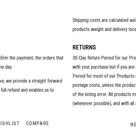
Shipping costs are calculated au
products weight and delivery loca
RETURNS
nfirm the payment, the orders that
30-Day Return Period for our Pr
me day.
with your purchase but if you are
Period for most of our Products 
ive, we provide a straight forward
postage costs, unless the product
 full refund and enables us to
of the listing error. All products 
(whenever possible), and with all
ISHLIST
COMPARE
N