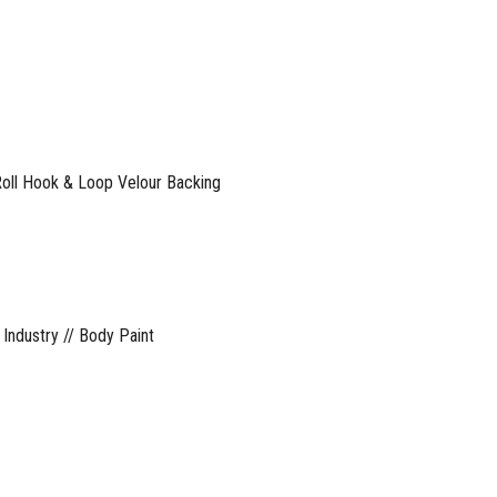
ll Hook & Loop Velour Backing
 Industry // Body Paint