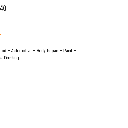
 40
T
 Wood – Automotive – Body Repair – Paint –
nishing…​​​​​​​