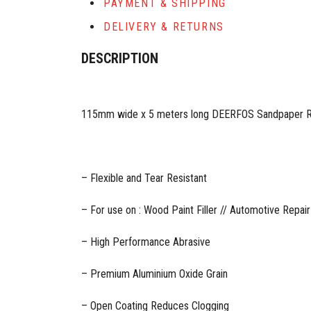
PAYMENT & SHIPPING
DELIVERY & RETURNS
DESCRIPTION
115mm wide x 5 meters long DEERFOS Sandpaper Ro
– Flexible and Tear Resistant
– For use on : Wood Paint Filler // Automotive Repair
– High Performance Abrasive
– Premium Aluminium Oxide Grain
– Open Coating Reduces Clogging