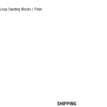
& Loop Sanding Blocks / Pads
SHIPPING