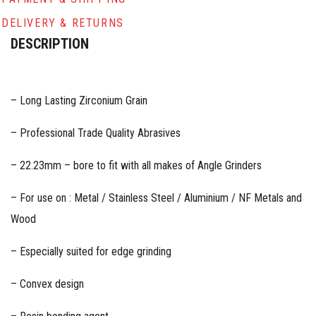
DELIVERY & RETURNS
DESCRIPTION
– Long Lasting Zirconium Grain
– Professional Trade Quality Abrasives
– 22.23mm – bore to fit with all makes of Angle Grinders
– For use on : Metal / Stainless Steel / Aluminium / NF Metals and
Wood
– Especially suited for edge grinding
– Convex design