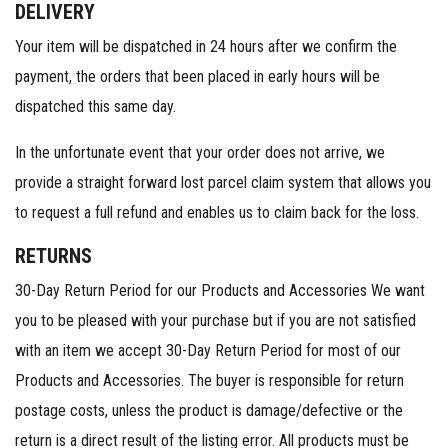
DELIVERY
Your item will be dispatched in 24 hours after we confirm the
payment, the orders that been placed in early hours will be
dispatched this same day.
In the unfortunate event that your order does not arrive, we
provide a straight forward lost parcel claim system that allows you
to request a full refund and enables us to claim back for the loss.
RETURNS
30-Day Return Period for our Products and Accessories We want
you to be pleased with your purchase but if you are not satisfied
with an item we accept 30-Day Return Period for most of our
Products and Accessories. The buyer is responsible for return
postage costs, unless the product is damage/defective or the
return is a direct result of the listing error. All products must be