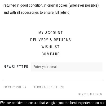
returned in good condition, in original boxes (whenever possible),
and with all accessories to ensure full refund
MY ACCOUNT
DELIVERY & RETURNS
WISHLIST
COMPARE
NEWSLETTER
PRIVACY POLICY
TERMS & CONDITIONS
© 2019 ALLDREW
We use cookies to ensure that we give you the best experience on our