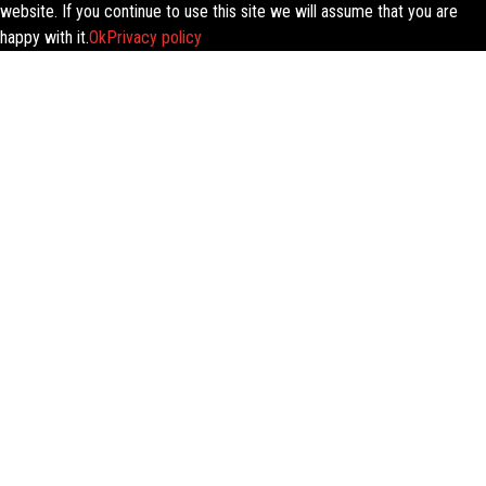
website. If you continue to use this site we will assume that you are
happy with it.
Ok
Privacy policy