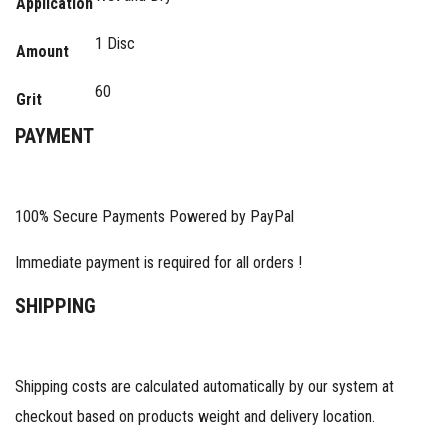
Application
1 Disc
Amount
60
Grit
PAYMENT
100% Secure Payments Powered by PayPal
Immediate payment is required for all orders !
SHIPPING
Shipping costs are calculated automatically by our system at
checkout based on products weight and delivery location.