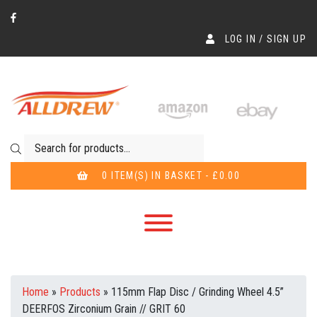
LOG IN / SIGN UP
Products search
0 ITEM(S) IN BASKET - £0.00
Home
»
Products
»
115mm Flap Disc / Grinding Wheel 4.5”
DEERFOS Zirconium Grain // GRIT 60