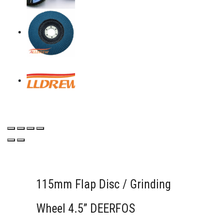
115mm Flap Disc / Grinding
Wheel 4.5” DEERFOS