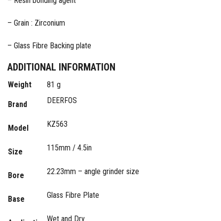
– Resin bonding agent
– Grain : Zirconium
– Glass Fibre Backing plate
ADDITIONAL INFORMATION
Weight
81 g
DEERFOS
Brand
KZ563
Model
115mm / 4.5in
Size
22.23mm – angle grinder size
Bore
Glass Fibre Plate
Base
Wet and Dry