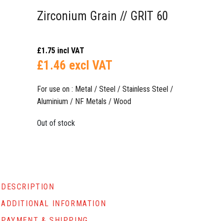
Zirconium Grain // GRIT 60
£
1.75
incl VAT
£
1.46
excl VAT
For use on : Metal / Steel / Stainless Steel /
Aluminium / NF Metals / Wood
Out of stock
DESCRIPTION
ADDITIONAL INFORMATION
PAYMENT & SHIPPING